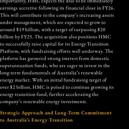
Importantly, HMC expects the deal to be immediately
earnings accretive following its financial close in FY26.
This will contribute to the company’s increasing assets
under management, which are expected to grow to
around $19 billion, with a target of surpassing $20
billion by FY25. The acquisition also positions HMC
to successfully raise capital for its Energy Transition
Platform, with fundraising efforts well underway. The
platform has garnered strong interest from domestic
superannuation funds, who are eager to invest in the
long-term fundamentals of Australia’s renewable
energy market. With an initial fundraising target of
over $2 billion, HMC is poised to continue growing its
energy transition fund, further accelerating the
company’s renewable energy investments.
Strategic Approach and Long-Term Commitment
to Australia’s Energy Transition