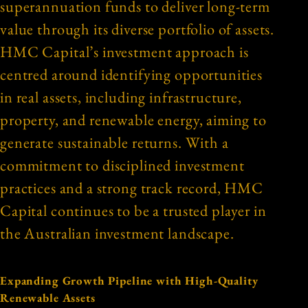
superannuation funds to deliver long-term
value through its diverse portfolio of assets.
HMC Capital’s investment approach is
centred around identifying opportunities
in real assets, including infrastructure,
property, and renewable energy, aiming to
generate sustainable returns. With a
commitment to disciplined investment
practices and a strong track record, HMC
Capital continues to be a trusted player in
the Australian investment landscape.
Expanding Growth Pipeline with High-Quality
Renewable Assets