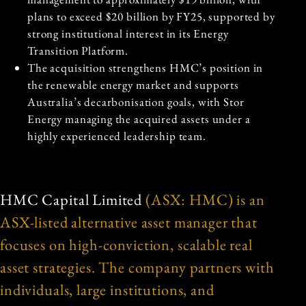
plans to exceed $20 billion by FY25, supported by
strong institutional interest in its Energy
Transition Platform.
The acquisition strengthens HMC’s position in
the renewable energy market and supports
Australia’s decarbonisation goals, with Stor
Energy managing the acquired assets under a
highly experienced leadership team.
HMC Capital Limited
(ASX: HMC) is an
ASX-listed alternative asset manager that
focuses on high-conviction, scalable real
asset strategies. The company partners with
individuals, large institutions, and