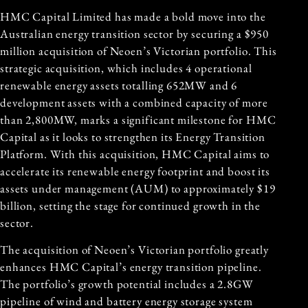
HMC Capital Limited has made a bold move into the
Australian energy transition sector by securing a $950
million acquisition of
Neoen
’s Victorian portfolio. This
strategic acquisition, which includes 4 operational
renewable energy assets totalling 652MW and 6
development assets with a combined capacity of more
than 2,800MW, marks a significant milestone for HMC
Capital as it looks to strengthen its Energy Transition
Platform. With this acquisition, HMC Capital aims to
accelerate its renewable energy footprint and boost its
assets under management (AUM) to approximately $19
billion, setting the stage for continued growth in the
sector.
The acquisition of Neoen’s Victorian portfolio greatly
enhances HMC Capital’s energy transition pipeline.
The portfolio’s growth potential includes a 2.8GW
pipeline of wind and battery energy storage system