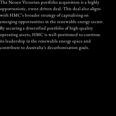
The Neoen Victorian portfolio acquisition is a highly
opportunistic, event-driven deal. This deal also aligns
with HMC’s broader strategy of capitalising on
emerging opportunities in the renewable energy sector.
By securing a diversified portfolio of high-quality
operating assets, HMC is well-positioned to continue
its leadership in the renewable energy space and
contribute to Australia’s decarbonisation goals.
The acquisition also strengthens the existing
relationship between HMC Capital and
Stor Energy
,
which will manage the newly acquired assets. Stor
Energy is led by an experienced management team,
including Gerard Dover, and boasts deep expertise in
both the operational and development aspects of
energy transition projects. The company is already
working with multiple institutional investors,
landowners, and other key stakeholders to ensure a
smooth transition and continued growth in the sector.