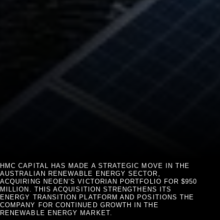
HMC CAPITAL HAS MADE A STRATEGIC MOVE IN THE
AUSTRALIAN RENEWABLE ENERGY SECTOR,
ACQUIRING NEOEN’S VICTORIAN PORTFOLIO FOR $950
MILLION. THIS ACQUISITION STRENGTHENS ITS
ENERGY TRANSITION PLATFORM AND POSITIONS THE
COMPANY FOR CONTINUED GROWTH IN THE
RENEWABLE ENERGY MARKET.