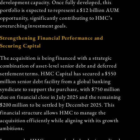
development capacity. Once fully developed, this
portfolio is expected to represent a $12 billion AUM
opportunity, significantly contributing to HMC’s
overarching investment goals.
Strengthening Financial Performance and
Securing Capital
The acquisition is being financed with a strategic
combination of asset-level senior debt and deferred
settlement terms. HMC Capital has secured a $550
million senior debt facility from a global banking
syndicate to support the purchase, with $750 million
due on financial close in July 2025 and the remaining
$200 million to be settled by December 2025. This
financial structure allows HMC to manage the
acquisition efficiently while aligning with its growth
ambitions.