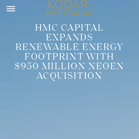
INVESTMENT
HMC CAPITAL
EXPANDS
RENEWABLE ENERGY
FOOTPRINT WITH
$950 MILLION NEOEN
ACQUISITION