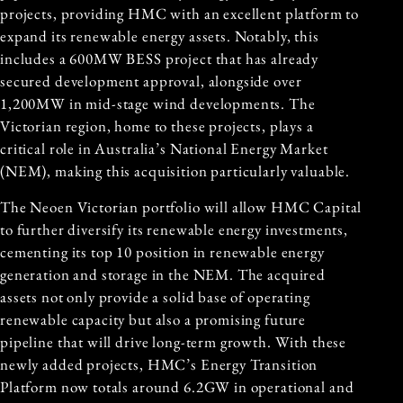
projects, providing HMC with an excellent platform to
expand its renewable energy assets. Notably, this
includes a 600MW BESS project that has already
secured development approval, alongside over
1,200MW in mid-stage wind developments. The
Victorian region, home to these projects, plays a
critical role in
Australia’s National Energy Market
(NEM), making this acquisition particularly valuable.
The Neoen Victorian portfolio will allow HMC Capital
to further diversify its renewable energy investments,
cementing its top 10 position in renewable energy
generation and storage in the NEM. The acquired
assets not only provide a solid base of operating
renewable capacity but also a promising future
pipeline that will drive long-term growth. With these
newly added projects, HMC’s Energy Transition
Platform now totals around 6.2GW in operational and