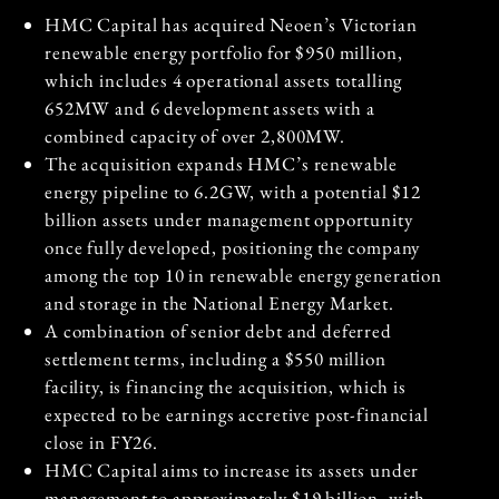
HMC Capital has acquired Neoen’s Victorian
renewable energy portfolio for $950 million,
which includes 4 operational assets totalling
652MW and 6 development assets with a
combined capacity of over 2,800MW.
The acquisition expands HMC’s renewable
energy pipeline to 6.2GW, with a potential $12
billion assets under management opportunity
once fully developed, positioning the company
among the top 10 in renewable energy generation
and storage in the National Energy Market.
A combination of senior debt and deferred
settlement terms, including a $550 million
facility, is financing the acquisition, which is
expected to be earnings accretive post-financial
close in FY26.
HMC Capital aims to increase its assets under
management to approximately $19 billion, with