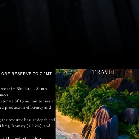
TRAVEL
 ORE RESERVE TO 7.2MT
ve at its Bluebird – South
unces.
timate of 15 million tonnes at
ved production efficiency and
 the resource base at depth and
.4 km), Romsey (1.5 km), and
abled by orebody widths