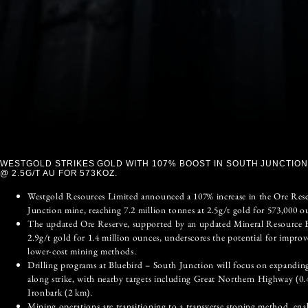
WESTGOLD STRIKES GOLD WITH 107% BOOST IN SOUTH JUNCTION
@ 2.5G/T AU FOR 573KOZ.
Westgold Resources Limited announced a 107% increase in the Ore Reser
Junction mine, reaching 7.2 million tonnes at 2.5g/t gold for 573,000 o
The updated Ore Reserve, supported by an updated Mineral Resource Es
2.9g/t gold for 1.4 million ounces, underscores the potential for impro
lower-cost mining methods.
Drilling programs at Bluebird – South Junction will focus on expanding
along strike, with nearby targets including Great Northern Highway (0
Ironbark (2 km).
Mining operations are transitioning to a transverse stoping method, en