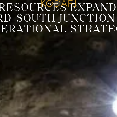
RESOURCES EXPAND
RD-SOUTH JUNCTIO
PERATIONAL STRATE