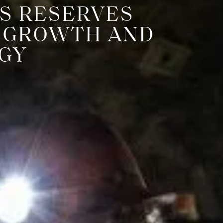
S RESERVES
N GROWTH AND
GY