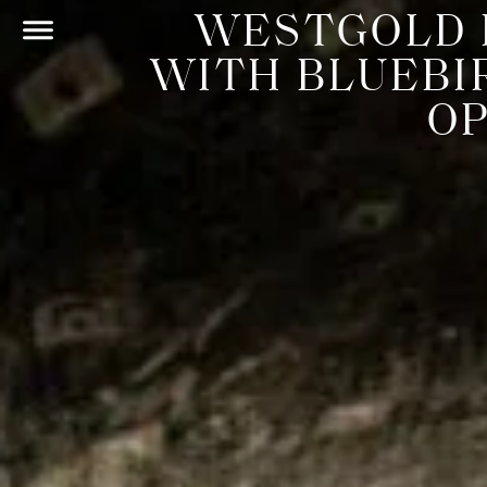
WESTGOLD 
WITH BLUEBI
O