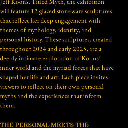
Jeff Koons. Titled Myth, the exhibition
will feature 12 glazed stoneware sculptures
that reflect her deep engagement with
themes of mythology, identity, and
personal history. These sculptures, created
throughout 2024 and early 2025, are a
deeply intimate exploration of Koons’
inner world and the myriad forces that have
shaped her life and art. Each piece invites
viewers to reflect on their own personal
myths and the experiences that inform
them.
THE PERSONAL MEETS THE