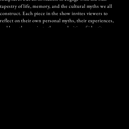
tapestry of life, memory, and the cultural myths we all
construct. Each piece in the show invites viewers to
reflect on their own personal myths, their experiences,
and how they navigate the complexities of identity.
With this debut exhibition, Koons steps boldly into the
spotlight, asserting her own unique artistic voice. Myth
is not merely an exploration of her creative world but
an offering to the world—an exploration of memory,
healing, and the profound narratives we all carry with
us.
Written By: Lydia Kelly
Published: 18th February 2025
Previous and Next Articles