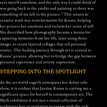
save myself somehow, and the only way I could think of
was going back to the studio and painting so there was
something of me left in the picture.” This return to
creative work was transformative for Koons, helping
her process her emotions and reclaim her sense of self.
She described how photography became a means for
capturing moments from her life, later using those
images to create layered collages that tell personal
stories. This healing journey through art is central to
Koons’ process, allowing her to bridge the gap between
personal experience and artistic expression.
STEPPING INTO THE SPOTLIGHT
As the art world eagerly anticipates her debut solo
show, it is evident that Justine Koons is carving out a
significant space for herself in contemporary art. The
Myth exhibition is not just a visual collection of
sculptures but an invitation to engage with the rich