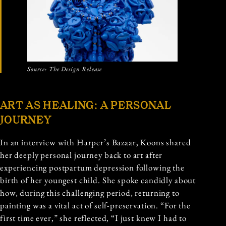
Source: The Design Release
ART AS HEALING: A PERSONAL
JOURNEY
In an interview with Harper’s Bazaar, Koons shared
her deeply personal journey back to art after
experiencing postpartum depression following the
birth of her youngest child. She spoke candidly about
how, during this challenging period, returning to
painting was a vital act of self-preservation. “For the
first time ever,” she reflected, “I just knew I had to