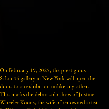
On February 19, 2025, the prestigious
Salon 94 gallery in New York will open the
doors to an exhibition unlike any other.
This marks the debut solo show of Justine
Wheeler Koons, the wife of renowned artist