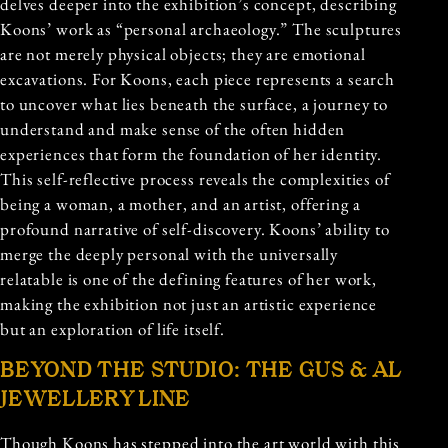
delves deeper into the exhibition’s concept, describing
Koons’ work as “personal archaeology.” The sculptures
are not merely physical objects; they are emotional
excavations. For Koons, each piece represents a search
to uncover what lies beneath the surface, a journey to
understand and make sense of the often hidden
experiences that form the foundation of her identity.
This self-reflective process reveals the complexities of
being a woman, a mother, and an artist, offering a
profound narrative of self-discovery. Koons’ ability to
merge the deeply personal with the universally
relatable is one of the defining features of her work,
making the exhibition not just an artistic experience
but an exploration of life itself.
BEYOND THE STUDIO: THE GUS & AL
JEWELLERY LINE
Though Koons has stepped into the art world with this