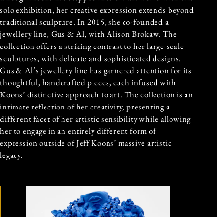
solo exhibition, her creative expression extends beyond
traditional sculpture. In 2015, she co-founded a
jewellery line, Gus & Al, with Alison Brokaw. The
collection offers a striking contrast to her large-scale
sculptures, with delicate and sophisticated designs.
Gus & Al’s jewellery line has garnered attention for its
thoughtful, handcrafted pieces, each infused with
Koons’ distinctive approach to art. The collection is an
intimate reflection of her creativity, presenting a
different facet of her artistic sensibility while allowing
her to engage in an entirely different form of
expression outside of Jeff Koons’ massive artistic
legacy.