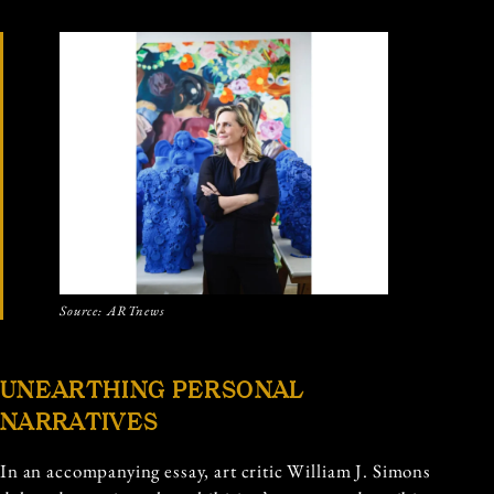
Source: ARTnews
UNEARTHING PERSONAL
NARRATIVES
In an accompanying essay, art critic William J. Simons