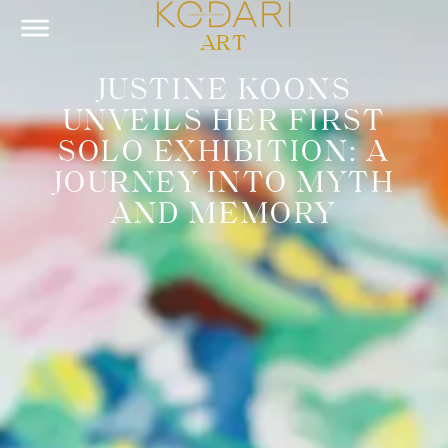
ART
JUSTINE KOONS
UNVEILS HER FIRST
SOLO EXHIBITION: A
JOURNEY INTO MYTH
AND MEMORY