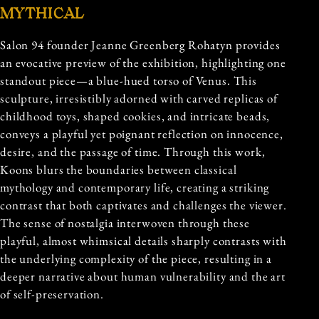
MYTHICAL
Salon 94 founder Jeanne Greenberg Rohatyn provides
an evocative preview of the exhibition, highlighting one
standout piece—a blue-hued torso of Venus. This
sculpture, irresistibly adorned with carved replicas of
childhood toys, shaped cookies, and intricate beads,
conveys a playful yet poignant reflection on innocence,
desire, and the passage of time. Through this work,
Koons blurs the boundaries between classical
mythology and contemporary life, creating a striking
contrast that both captivates and challenges the viewer.
The sense of nostalgia interwoven through these
playful, almost whimsical details sharply contrasts with
the underlying complexity of the piece, resulting in a
deeper narrative about human vulnerability and the art
of self-preservation.