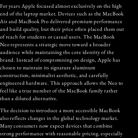
For years Apple focused almost exclusively on the high
end of the laptop market. Devices such as the MacBook
Air and MacBook Pro delivered premium performance
and build quality, but their price often placed them out
of reach for students or casual users. The MacBook
Neo represents a strategic move toward a broader
audience while maintaining the core identity of the
brand. Instead of compromising on design, Apple has
chosen to maintain its signature aluminum
construction, minimalist aesthetic, and carefully
engineered hardware. This approach allows the Neo to
feel like a true member of the MacBook family rather
than a diluted alternative.
The decision to introduce a more accessible MacBook
also reflects changes in the global technology market.
Many consumers now expect devices that combine
strong performance with reasonable pricing, especially