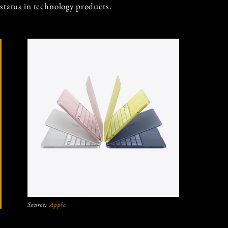
status in technology products.
Source:
Apple