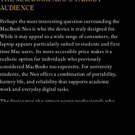
AUDIENCE
Perhaps the most interesting question surrounding the
MacBook Neo is who the device is truly designed for.
While it may appeal to a wide range of consumers, the
laptop appears particularly suited to students and first
time Mac users. Its more accessible price makes it a
realistic option for individuals who previously
considered MacBooks too expensive. For university
students, the Neo offers a combination of portability,
battery life, and reliability that supports academic
work and everyday digital tasks.
The device may also attract young professionals who
need a dependable laptop but do not require the
advanced processing power of higher end MacBook
models. Writers, marketers, and office workers often
prioritize portability and battery life over extreme