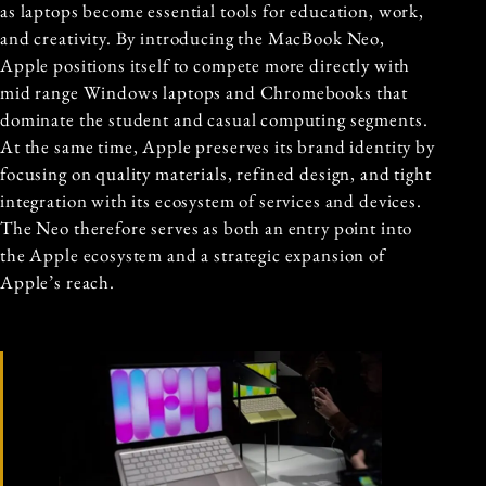
as laptops become essential tools for education, work,
and creativity. By introducing the MacBook Neo,
Apple positions itself to compete more directly with
mid range Windows laptops and Chromebooks that
dominate the student and casual computing segments.
At the same time, Apple preserves its brand identity by
focusing on quality materials, refined design, and tight
integration with its ecosystem of services and devices.
The Neo therefore serves as both an entry point into
the Apple ecosystem and a strategic expansion of
Apple’s reach.