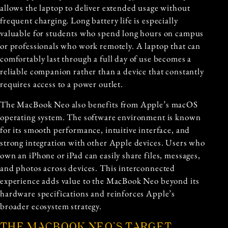
allows the laptop to deliver extended usage without
frequent charging. Long battery life is especially
valuable for students who spend long hours on campus
or professionals who work remotely. A laptop that can
comfortably last through a full day of use becomes a
reliable companion rather than a device that constantly
requires access to a power outlet.
The MacBook Neo also benefits from Apple’s macOS
operating system. The software environment is known
for its smooth performance, intuitive interface, and
strong integration with other Apple devices. Users who
own an iPhone or iPad can easily share files, messages,
and photos across devices. This interconnected
experience adds value to the MacBook Neo beyond its
hardware specifications and reinforces Apple’s
broader ecosystem strategy.
THE MACBOOK NEO’S TARGET