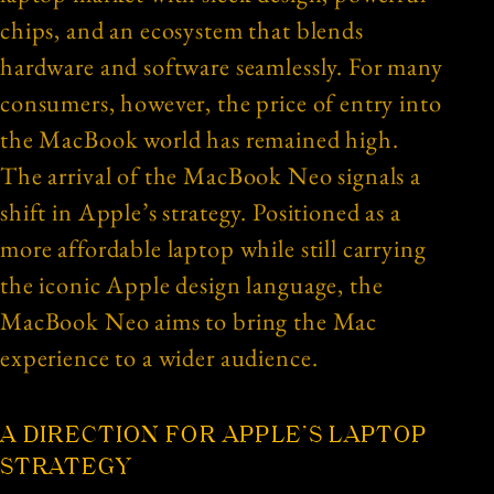
chips, and an ecosystem that blends
hardware and software seamlessly. For many
consumers, however, the price of entry into
the MacBook world has remained high.
The arrival of the MacBook Neo signals a
shift in Apple’s strategy. Positioned as a
more affordable laptop while still carrying
the iconic Apple design language, the
MacBook Neo aims to bring the Mac
experience to a wider audience.
A DIRECTION FOR APPLE’S LAPTOP
STRATEGY