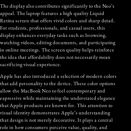
The display also contributes significantly to the Neo’s
appeal. The laptop features a high quality Liquid
Retina screen that offers vivid colors and sharp detail.
For students, professionals, and casual users, this
display enhances everyday tasks such as browsing,
watching videos, editing documents, and participating
in online meetings. The screen quality helps reinforce
the idea that affordability does not necessarily mean
sacrificing visual experience.
Apple has also introduced a selection of modern colors
that add personality to the device. These color options
allow the MacBook Neo to feel contemporary and
expressive while maintaining the understated elegance
that Apple products are known for. This attention to
visual identity demonstrates Apple’s understanding
that design is not merely decorative. It plays a central
role in how consumers perceive value, quality, and