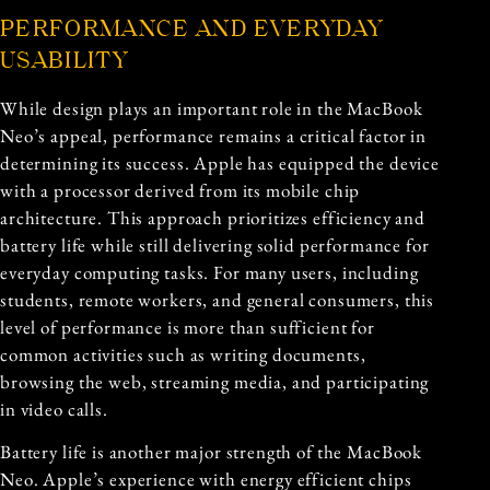
PERFORMANCE AND EVERYDAY
USABILITY
While design plays an important role in the MacBook
Neo’s appeal, performance remains a critical factor in
determining its success. Apple has equipped the device
with a processor derived from its mobile chip
architecture. This approach prioritizes efficiency and
battery life while still delivering solid performance for
everyday computing tasks. For many users, including
students, remote workers, and general consumers, this
level of performance is more than sufficient for
common activities such as writing documents,
browsing the web, streaming media, and participating
in video calls.
Battery life is another major strength of the MacBook
Neo. Apple’s experience with energy efficient chips