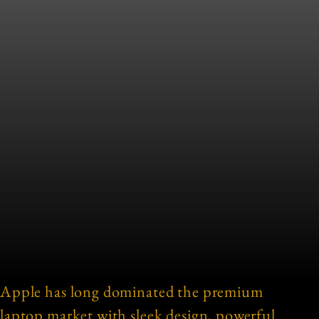
Apple has long dominated the premium
laptop market with sleek design, powerful