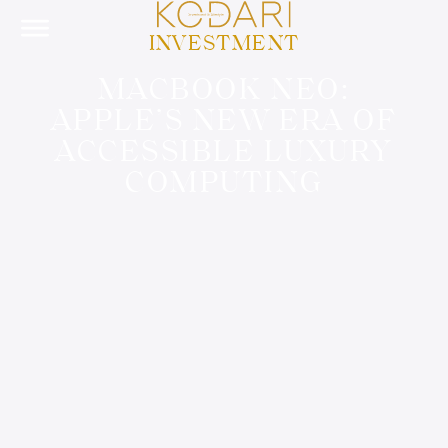
INVESTMENT
MACBOOK NEO:
APPLE’S NEW ERA OF
ACCESSIBLE LUXURY
COMPUTING