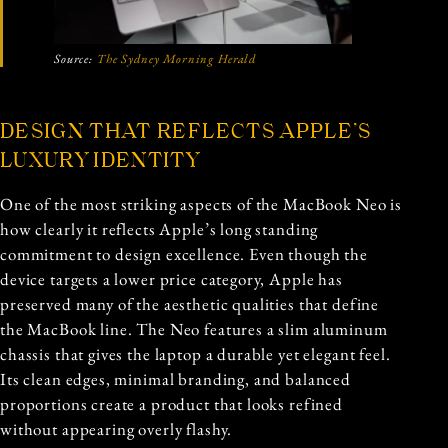
Source:
The Sydney Morning Herald
DESIGN THAT REFLECTS APPLE’S
LUXURY IDENTITY
One of the most striking aspects of the MacBook Neo is
how clearly it reflects Apple’s long standing
commitment to design excellence. Even though the
device targets a lower price category, Apple has
preserved many of the aesthetic qualities that define
the MacBook line. The Neo features a slim aluminum
chassis that gives the laptop a durable yet elegant feel.
Its clean edges, minimal branding, and balanced
proportions create a product that looks refined
without appearing overly flashy.