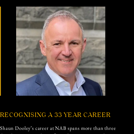
RECOGNISING A 33 YEAR CAREER
Shaun Dooley’s career at NAB spans more than three