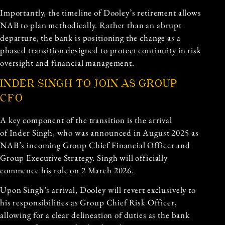
Importantly, the timeline of Dooley’s retirement allows
NAB to plan methodically. Rather than an abrupt
departure, the bank is positioning the change as a
phased transition designed to protect continuity in risk
oversight and financial management.
INDER SINGH TO JOIN AS GROUP
CFO
A key component of the transition is the arrival
of Inder Singh, who was announced in August 2025 as
NAB’s incoming Group Chief Financial Officer and
Group Executive Strategy. Singh will officially
commence his role on 2 March 2026.
Upon Singh’s arrival, Dooley will revert exclusively to
his responsibilities as Group Chief Risk Officer,
allowing for a clear delineation of duties as the bank