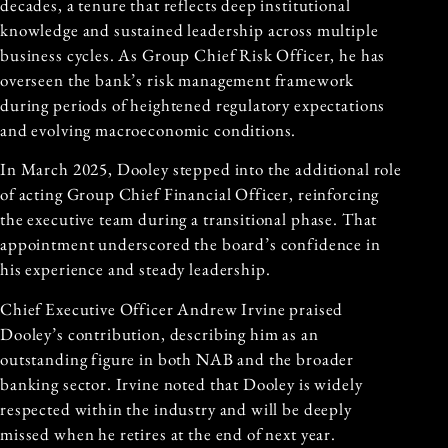
decades, a tenure that reflects deep institutional
knowledge and sustained leadership across multiple
business cycles. As Group Chief Risk Officer, he has
overseen the bank’s risk management framework
during periods of heightened regulatory expectations
and evolving macroeconomic conditions.
In March 2025, Dooley stepped into the additional role
of acting Group Chief Financial Officer, reinforcing
the executive team during a transitional phase. That
appointment underscored the board’s confidence in
his experience and steady leadership.
Chief Executive Officer Andrew Irvine praised
Dooley’s contribution, describing him as an
outstanding figure in both NAB and the broader
banking sector. Irvine noted that Dooley is widely
respected within the industry and will be deeply
missed when he retires at the end of next year.