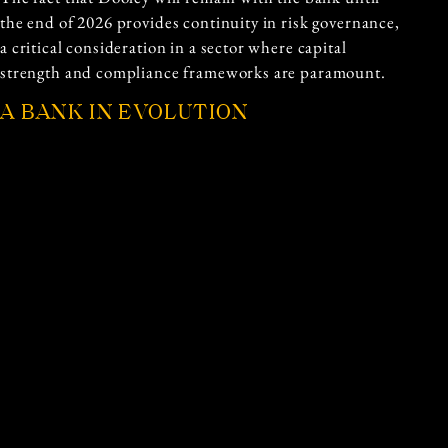
the end of 2026 provides continuity in risk governance,
a critical consideration in a sector where capital
strength and compliance frameworks are paramount.
A BANK IN EVOLUTION
National Australia Bank provides a broad suite of
banking and financial services across retail, business
and institutional markets. Its operations span lending,
deposits, payments and risk management products,
serving customers throughout Australia and selected
international markets.
As the banking landscape continues to evolve,
leadership capability becomes an increasingly
important differentiator. The combination of an
experienced risk leader guiding the transition and a
new chief financial officer tasked with aligning strategy
and financial performance suggests a deliberate