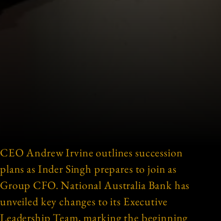
CEO Andrew Irvine outlines succession
plans as Inder Singh prepares to join as
Group CFO. National Australia Bank has
unveiled key changes to its Executive
Leadership Team, marking the beginning