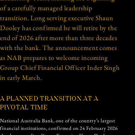
of a carefully managed leadership
transition. Long serving executive Shaun
Dooley has confirmed he will retire by the
end of 2026 after more than three decades
with the bank. The announcement comes
as NAB prepares to welcome incoming
Group Chief Financial Officer Inder Singh
in early March.
A PLANNED TRANSITION AT A
PIVOTAL TIME
National Australia Bank, one of the country’s largest
financial institutions, confirmed on 24 February 2026