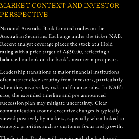
MARKET CONTEXT AND INVESTOR
PERSPECTIVE
National Australia Bank Limited trades on the
Australian Securities Exchange under the ticker NAB.
Recent analyst coverage places the stock at a Hold
rating with a price target of A$50.00, reflecting a
balanced outlook on the bank’s near term prospects.
Leadership transitions at major financial institutions
often attract close scrutiny from investors, particularly
when they involve key risk and finance roles. In NAB’s
case, the extended timeline and pre announced
succession plan may mitigate uncertainty. Clear
communication around executive changes is typically
viewed positively by markets, especially when linked to
strategic priorities such as customer focus and growth.
The fact that Dooley will remain with the bank until