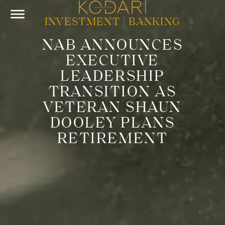
INVESTMENT
|
BANKING
NAB ANNOUNCES
EXECUTIVE
LEADERSHIP
TRANSITION AS
VETERAN SHAUN
DOOLEY PLANS
RETIREMENT