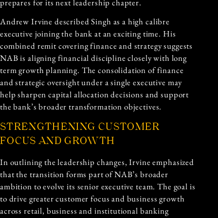
prepares for its next leadership chapter.
Andrew Irvine described Singh as a high calibre
executive joining the bank at an exciting time. His
combined remit covering finance and strategy suggests
NAB is aligning financial discipline closely with long
term growth planning. The consolidation of finance
and strategic oversight under a single executive may
help sharpen capital allocation decisions and support
the bank’s broader transformation objectives.
STRENGTHENING CUSTOMER
FOCUS AND GROWTH
In outlining the leadership changes, Irvine emphasized
that the transition forms part of NAB’s broader
ambition to evolve its senior executive team. The goal is
to drive greater customer focus and business growth
across retail, business and institutional banking