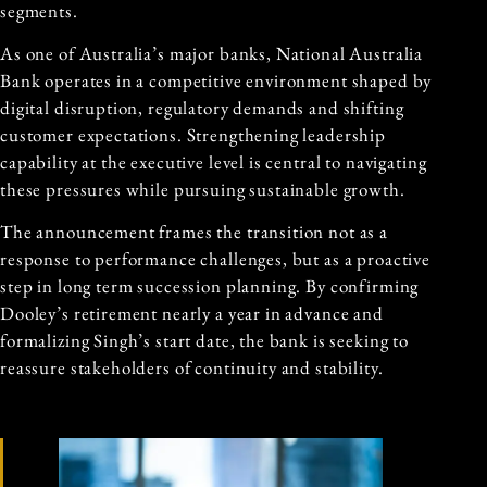
segments.
As one of Australia’s major banks, National Australia
Bank operates in a competitive environment shaped by
digital disruption, regulatory demands and shifting
customer expectations. Strengthening leadership
capability at the executive level is central to navigating
these pressures while pursuing sustainable growth.
The announcement frames the transition not as a
response to performance challenges, but as a proactive
step in long term succession planning. By confirming
Dooley’s retirement nearly a year in advance and
formalizing Singh’s start date, the bank is seeking to
reassure stakeholders of continuity and stability.