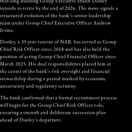
that long standing Group Executive Shaun Dooley
intends to retire by the end of 2026. The move signals a
structured evolution of the bank’s senior leadership
team under Group Chief Executive Officer Andrew
Irvine.
Dooley, a 33 year veteran of NAB, has served as Group
Chief Risk Officer since 2018 and has also held the
position of acting Group Chief Financial Officer since
March 2025. His dual responsibilities placed him at
the center of the bank’s risk oversight and financial
stewardship during a period marked by economic
uncertainty and regulatory scrutiny.
The bank confirmed that a formal recruitment process
will begin for the Group Chief Risk Officer role,
ensuring a smooth and deliberate succession plan
ahead of Dooley’s departure.