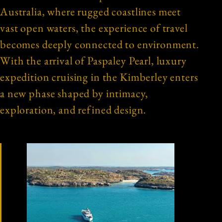
Australia, where rugged coastlines meet
vast open waters, the experience of travel
becomes deeply connected to environment.
With the arrival of Paspaley Pearl, luxury
expedition cruising in the Kimberley enters
a new phase shaped by intimacy,
exploration, and refined design.