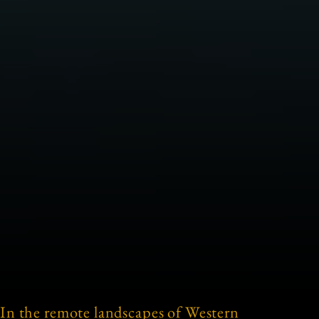
In the remote landscapes of Western