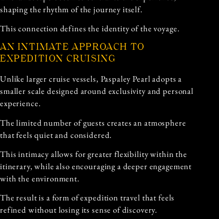
shaping the rhythm of the journey itself.
This connection defines the identity of the voyage.
AN INTIMATE APPROACH TO
EXPEDITION CRUISING
Unlike larger cruise vessels, Paspaley Pearl adopts a
smaller scale designed around exclusivity and personal
experience.
The limited number of guests creates an atmosphere
that feels quiet and considered.
This intimacy allows for greater flexibility within the
itinerary, while also encouraging a deeper engagement
with the environment.
The result is a form of expedition travel that feels
refined without losing its sense of discovery.