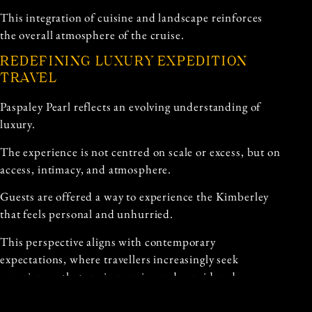
This integration of cuisine and landscape reinforces
the overall atmosphere of the cruise.
REDEFINING LUXURY EXPEDITION
TRAVEL
Paspaley Pearl reflects an evolving understanding of
luxury.
The experience is not centred on scale or excess, but on
access, intimacy, and atmosphere.
Guests are offered a way to experience the Kimberley
that feels personal and unhurried.
This perspective aligns with contemporary
expectations, where travellers increasingly seek
experiences that are immersive and considered.
Luxury becomes something defined by depth rather