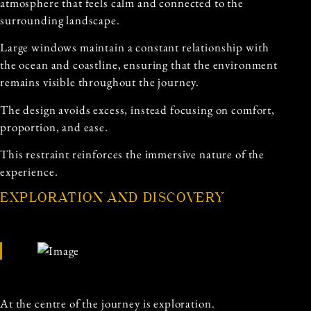
atmosphere that feels calm and connected to the
surrounding landscape.
Large windows maintain a constant relationship with
the ocean and coastline, ensuring that the environment
remains visible throughout the journey.
The design avoids excess, instead focusing on comfort,
proportion, and ease.
This restraint reinforces the immersive nature of the
experience.
EXPLORATION AND DISCOVERY
At the centre of the journey is exploration.