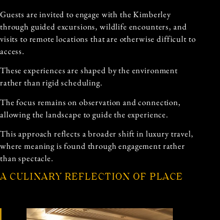
Guests are invited to engage with the Kimberley
through guided excursions, wildlife encounters, and
visits to remote locations that are otherwise difficult to
access.
These experiences are shaped by the environment
rather than rigid scheduling.
The focus remains on observation and connection,
allowing the landscape to guide the experience.
This approach reflects a broader shift in luxury travel,
where meaning is found through engagement rather
than spectacle.
A CULINARY REFLECTION OF PLACE