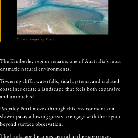
Source: Paspaley Pearl
The Kimberley region remains one of Australia’s most
dramatic natural environments.
Towering cliffs, waterfalls, tidal systems, and isolated
coastlines create a landscape that feels both expansive
and untouched.
Paspaley Pearl moves through this environment at a
slower pace, allowing guests to engage with the region
beyond surface observation.
The landscape becomes central to the experience,