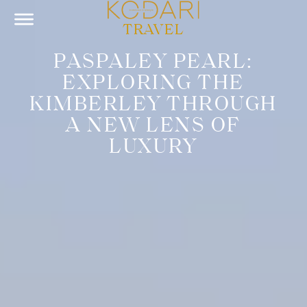
TRAVEL
PASPALEY PEARL:
EXPLORING THE
KIMBERLEY THROUGH
A NEW LENS OF
LUXURY