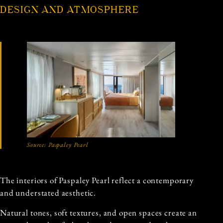
DESIGN AND ATMOSPHERE
Source: Paspaley Pearl
The interiors of Paspaley Pearl reflect a contemporary
and understated aesthetic.
Natural tones, soft textures, and open spaces create an