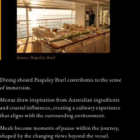
Source: Paspaley Pearl
Dining aboard Paspaley Pearl contributes to the sense
of immersion.
Menus draw inspiration from Australian ingredients
and coastal influences, creating a culinary experience
that aligns with the surrounding environment.
Meals become moments of pause within the journey,
shaped by the changing views beyond the vessel.