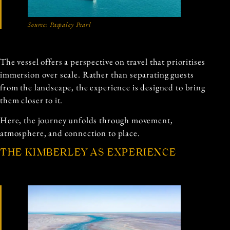
Source: Paspaley Pearl
The vessel offers a perspective on travel that prioritises
immersion over scale. Rather than separating guests
from the landscape, the experience is designed to bring
them closer to it.
Here, the journey unfolds through movement,
atmosphere, and connection to place.
THE KIMBERLEY AS EXPERIENCE