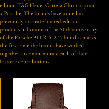
edition TAG Heuer Carrera Chronosprint
x Porsche. The brands have united in
previously to create limited-edition
products in honour of the 50th anniversary
of the Porsche 911 R.S. 2.7, but this marks
the first time the brands have worked
together to commemorate each of their
historic contributions.