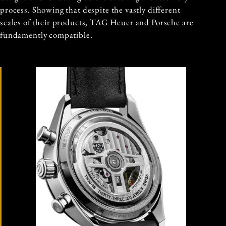
process. Showing that despite the vastly different
scales of their products, TAG Heuer and Porsche are
fundamently compatible.