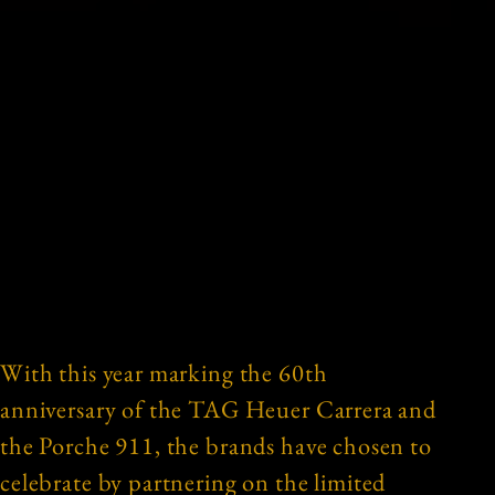
With this year marking the 60th
anniversary of the TAG Heuer Carrera and
the Porche 911, the brands have chosen to
celebrate by partnering on the limited