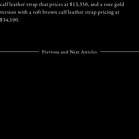
calf leather strap that prices at $13,350, and a rose gold
version with a soft brown calf leather strap pricing at
$34,100.
Previous and Next Articles
PREVIOUS ARTICLE
NEXT ARTICLE
MILAN FASHION WEEK
CARTIER OPENS THE
SEPTEMBER 2023:
DOORS TO THEIR
WHAT TO EXPECT
WORLD CLASS
JEWELLERY
INSTITUTE