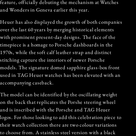
feature, officially debuting the mechanism at Watches
and Wonders in Geneva earlier this year.
Heuer has also displayed the growth of both companies
over the last 60 years by merging historical elements
with prominent present-day designs. The face of the
timepiece is a homage to Porsche dashboards in the
1970s, while the soft calf leather strap and distinct
stitching capture the interiors of newer Porsche
models. The signature domed sapphire glass-box front
used in TAG Heuer watches has been elevated with an
accompanying caseback.
The model can be identified by the oscillating weight
on the back that replicates the Porshe steering wheel
and is inscribed with the Porsche and TAG Heuer
logos. For those looking to add this celebration piece to
their watch collection there are two colour variations
to choose from. A stainless steel version with a black