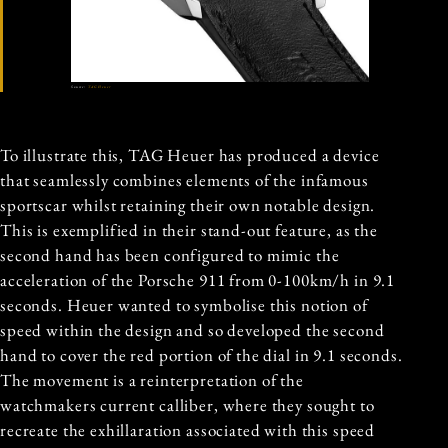
Source:
TAG Heuer
To illustrate this, TAG Heuer has produced a device
that seamlessly combines elements of the infamous
sportscar whilst retaining their own notable design.
This is exemplified in their stand-out feature, as the
second hand has been configured to mimic the
acceleration of the Porsche 911 from 0-100km/h in 9.1
seconds. Heuer wanted to symbolise this notion of
speed within the design and so developed the second
hand to cover the red portion of the dial in 9.1 seconds.
The movement is a reinterpretation of the
watchmakers current calliber, where they sought to
recreate the exhillaration associated with this speed