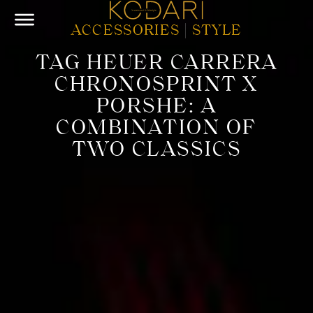
ACCESSORIES
|
STYLE
TAG HEUER CARRERA
CHRONOSPRINT X
PORSHE: A
COMBINATION OF
TWO CLASSICS