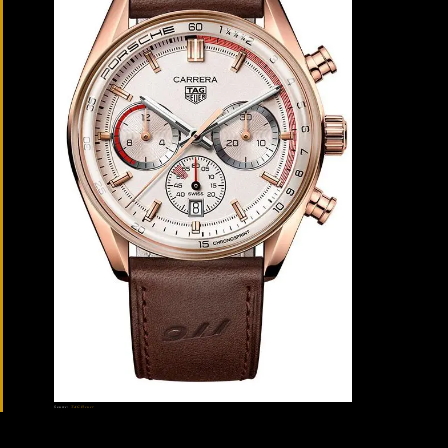
Source:
TAG Heuer