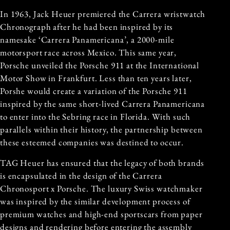
In 1963, Jack Heuer premiered the Carrera wristwatch
Chronograph after he had been inspired by its
namesake ‘Carrera Panamericana’, a 2000-mile
motorsport race across Mexico. This same year,
Porsche unveiled the Porsche 911 at the International
Motor Show in Frankfurt. Less than ten years later,
Porshe would create a variation of the Porsche 911
inspired by the same short-lived Carrera Panamericana
to enter into the Sebring race in Florida. With such
parallels within their history, the partnership between
these esteemed companies was destined to occur.
TAG Heuer has ensured that the legacy of both brands
is encapsulated in the design of the Carrera
Chronosport x Porsche. The luxury Swiss watchmaker
was inspired by the similar development process of
premium watches and high-end sportscars from paper
designs and rendering before entering the assembly