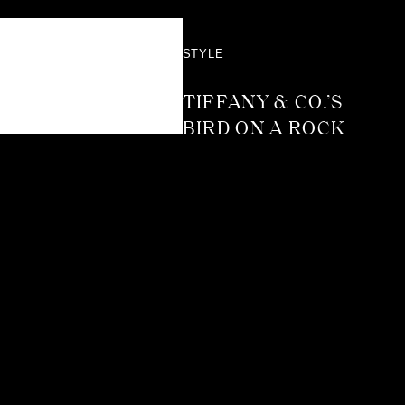
STYLE
TIFFANY & CO.’S
BIRD ON A ROCK
TAKES FLIGHT
AGAIN WITH A
DAZZLING NEW
CHAPTER
Not many jewellery designs
reach the kind of timeless
status Tiffany & Co.’s Bird
on a Rock has. It’s
instantly recognisable, and
yet it’s been reinterpreted