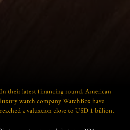
In their latest financing round, American
luxury watch company WatchBox have
reached a valuation close to USD 1 billion.