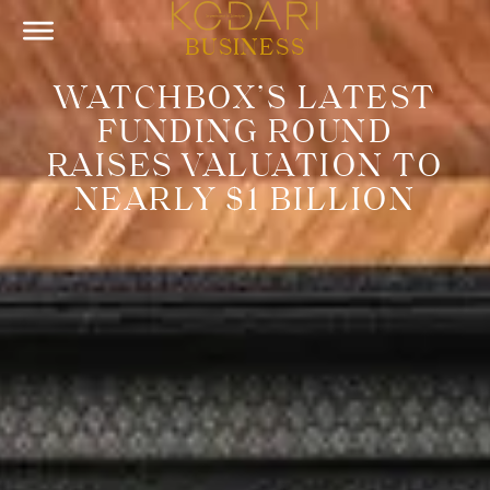
BUSINESS
WATCHBOX’S LATEST
FUNDING ROUND
RAISES VALUATION TO
NEARLY $1 BILLION