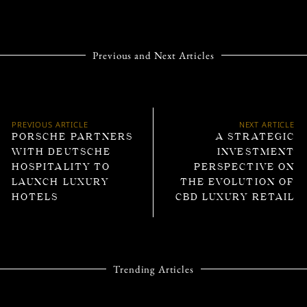
Previous and Next Articles
PREVIOUS ARTICLE
NEXT ARTICLE
PORSCHE PARTNERS
A STRATEGIC
WITH DEUTSCHE
INVESTMENT
HOSPITALITY TO
PERSPECTIVE ON
LAUNCH LUXURY
THE EVOLUTION OF
HOTELS
CBD LUXURY RETAIL
Trending Articles