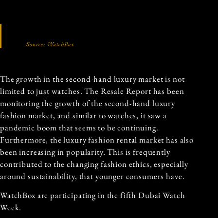
Source: WatchBox
The growth in the second-hand luxury market is not
limited to just watches. The Resale Report has been
monitoring the growth of the second-hand luxury
fashion market, and similar to watches, it saw a
pandemic boom that seems to be continuing.
Furthermore, the luxury fashion rental market has also
been increasing in popularity. This is frequently
contributed to the changing fashion ethics, especially
around sustainability, that younger consumers have.
WatchBox are participating in the fifth Dubai Watch
Week.