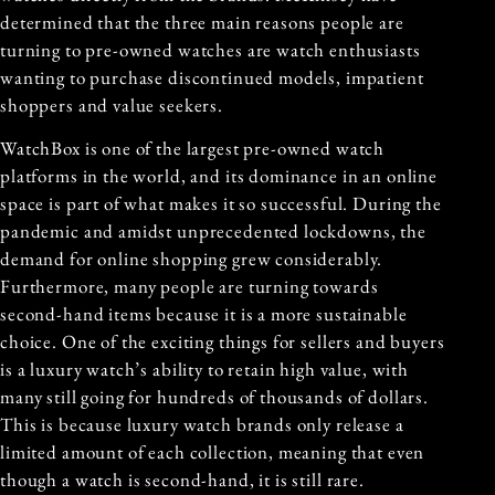
determined that the three main reasons people are
turning to pre-owned watches are watch enthusiasts
wanting to purchase discontinued models, impatient
shoppers and value seekers.
WatchBox is one of the largest pre-owned watch
platforms in the world, and its dominance in an online
space is part of what makes it so successful. During the
pandemic and amidst unprecedented lockdowns, the
demand for online shopping grew considerably.
Furthermore, many people are turning towards
second-hand items because it is a more sustainable
choice. One of the exciting things for sellers and buyers
is a luxury watch’s ability to retain high value, with
many still going for hundreds of thousands of dollars.
This is because luxury watch brands only release a
limited amount of each collection, meaning that even
though a watch is second-hand, it is still rare.