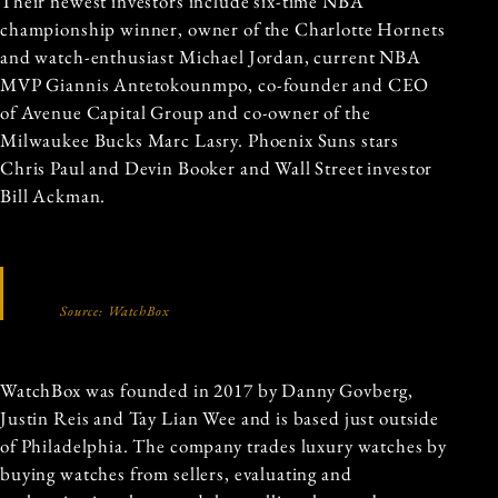
Their newest investors include six-time NBA
championship winner, owner of the Charlotte Hornets
and watch-enthusiast Michael Jordan, current NBA
MVP Giannis Antetokounmpo, co-founder and CEO
of Avenue Capital Group and co-owner of the
Milwaukee Bucks Marc Lasry. Phoenix Suns stars
Chris Paul and Devin Booker and Wall Street investor
Bill Ackman.
Source: WatchBox
WatchBox was founded in 2017 by Danny Govberg,
Justin Reis and Tay Lian Wee and is based just outside
of Philadelphia. The company trades luxury watches by
buying watches from sellers, evaluating and