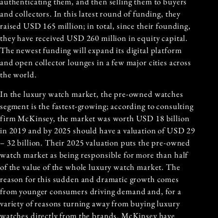
authenticating them, and then selling them to buyers
and collectors. In this latest round of funding, they
raised USD 165 million; in total, since their founding,
they have received USD 260 million in equity capital.
The newest funding will expand its digital platform
and open collector lounges in a few major cities across
the world.
In the luxury watch market, the pre-owned watches
segment is the fastest-growing; according to consulting
firm McKinsey, the market was worth USD 18 billion
in 2019 and by 2025 should have a valuation of USD 29
– 32 billion. Their 2025 valuation puts the pre-owned
watch market as being responsible for more than half
of the value of the whole luxury watch market. The
reason for this sudden and dramatic growth comes
from younger consumers driving demand and, for a
variety of reasons turning away from buying luxury
watches directly from the brands. McKinsey have